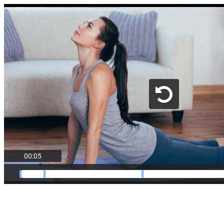
00:05