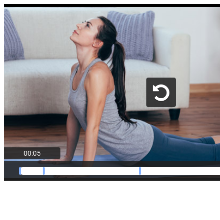
00:05