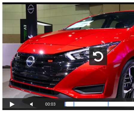
00:03