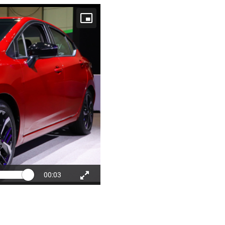
00:03