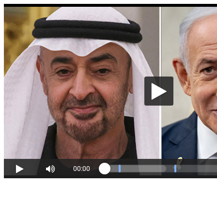
00:00