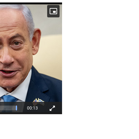
00:13