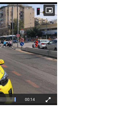
00:14