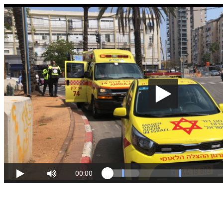
00:00