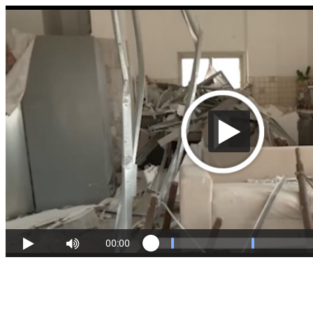
00:00