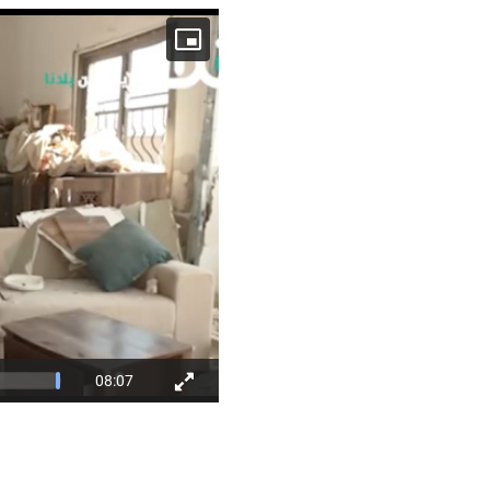
08:07