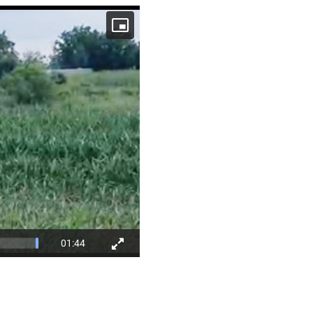
01:44