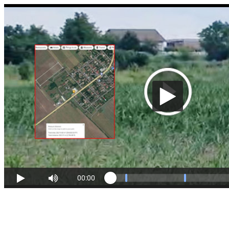
00:00