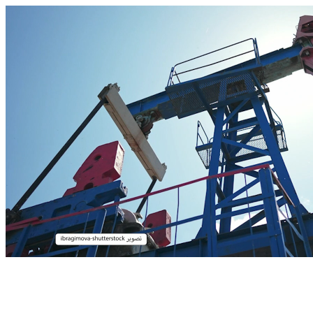
00:05