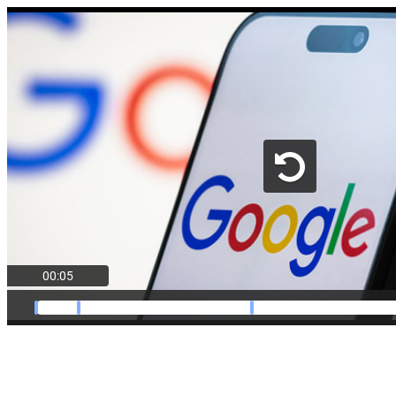
00:05