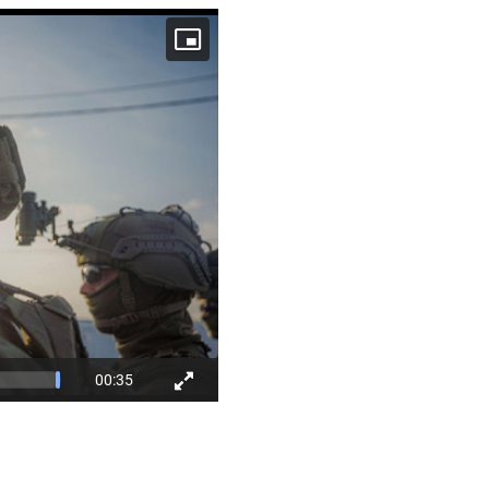
00:35