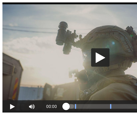
00:00