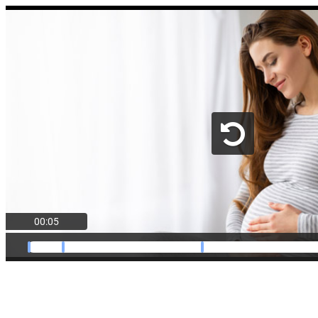
00:05